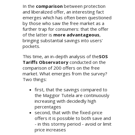
In the
comparison
between protection
and liberalized offer, an interesting fact
emerges which has often been questioned
by those who saw the free market as a
further trap for consumers: that the offer
of the latter is
more advantageous
,
bringing substantial savings into users'
pockets.
This time, an in-depth analysis of the
SOS
Tariffs Observatory
conducted on the
comparison of 200 offers on the free
market. What emerges from the survey?
Two things:
first, that the savings compared to
the Maggior Tutela are continuously
increasing with decidedly high
percentages
second, that with the fixed-price
offers it is possible to both save and
- in this stormy period - avoid or limit
price increases