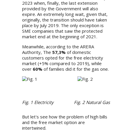
2023 when, finally, the last extension
provided by the Government will also
expire. An extremely long wait, given that,
originally, the transition should have taken
place by July 2019. The only exception is
SME companies that saw the protected
market end at the beginning of 2021.
Meanwhile,
according to the ARERA
Authority
, The
57,3%
of domestic
customers opted for the free electricity
market (+5% compared to 2019), while
over
60%
of families did it for the gas one.
Fig. 1 Electricity
Fig. 2 Natural Gas
But let's see how the problem of high bills
and the free market option are
intertwined.