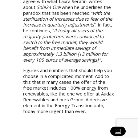
agree with what Laura Serafini writes
about
Sole24 Ore
when he underlines the
paradox that has been reached "
with the
sterilization of increases due to fear of the
increase in quarterly adjustments
”. In fact,
he continues, “
If today all users of the
majority protection were convinced to
switch to the free market, they would
benefit from immediate savings of
approximately 1.3 billion (13 million for
every 100 euros of average savings)
”.
Figures and numbers that should help you
choose in a complicated moment. Add to
this that in many cases the offer of the
free market includes 100% energy from
renewables, like the one we offer at
Audax
Renewables
and ours
Group
. A decisive
element in the Energy Transition path,
today more urgent than ever.