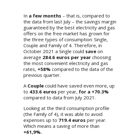
In
a few months
– that is, compared to
the data from last July – the savings margin
guaranteed by the best electricity and gas
offers on the free market has grown for
the three types of consumption: Single,
Couple and Family of 4. Therefore, in
October 2021 a Single could
save
on
average
284.6 euros per year
choosing
the most convenient electricity and gas
rates,
+58%
compared to the data of the
previous quarter.
A
Couple
could have saved even more, up
to
433.6 euros
per year,
for a +70.3%
compared to data from July 2021.
Looking at the third consumption profile
(the Family of 4), it was able to avoid
expenses up to
719.4 euros
per year.
Which means a saving of more than
+61,9%.