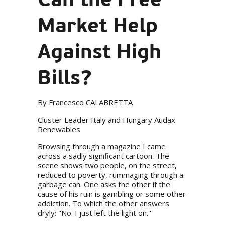
Market Help
Against High
Bills?
By Francesco CALABRETTA
Cluster Leader Italy and Hungary Audax
Renewables
Browsing through a magazine I came
across a sadly significant cartoon. The
scene shows two people, on the street,
reduced to poverty, rummaging through a
garbage can. One asks the other if the
cause of his ruin is gambling or some other
addiction. To which the other answers
dryly: "No. I just left the light on."