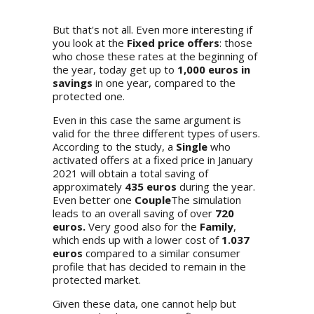
But that's not all. Even more interesting if
you look at the
Fixed price offers
: those
who chose these rates at the beginning of
the year, today get up to
1,000 euros in
savings
in one year, compared to the
protected one.
Even in this case the same argument is
valid for the three different types of users.
According to the study, a
Single
who
activated offers at a fixed price in January
2021 will obtain a total saving of
approximately
435 euros
during the year.
Even better one
Couple
The simulation
leads to an overall saving of over
720
euros.
Very good also for the
Family
,
which ends up with a lower cost of
1.037
euros
compared to a similar consumer
profile that has decided to remain in the
protected market.
Given these data, one cannot help but