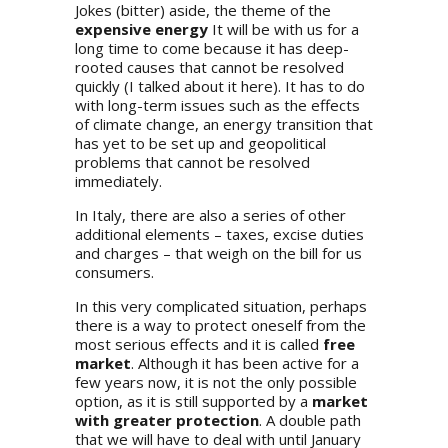
Jokes (bitter) aside, the theme of the
expensive energy
It will be with us for a
long time to come because it has deep-
rooted causes that cannot be resolved
quickly (I talked about it
here
). It has to do
with long-term issues such as the effects
of climate change, an energy transition that
has yet to be set up and geopolitical
problems that cannot be resolved
immediately.
In Italy, there are also a series of other
additional elements – taxes, excise duties
and charges – that weigh on the bill for us
consumers.
In this very complicated situation, perhaps
there is a way to protect oneself from the
most serious effects and it is called
free
market
. Although it has been active for a
few years now, it is not the only possible
option, as it is still supported by a
market
with greater protection
. A double path
that we will have to deal with until January