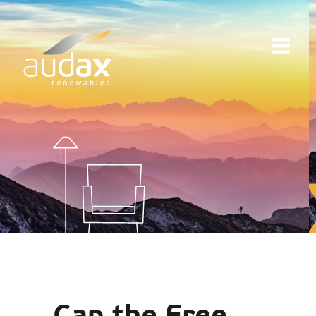
Can the Free