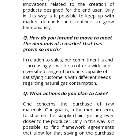
innovations related to the creation of
products designed for the end user. Only
in this way is it possible to keep up with
market demands and continue to grow
harmoniously.
Q. How do you intend to move to meet
the demands of a market that has
grown so much?
In relation to sales, our commitment is and
– increasingly – will be to offer a wide and
diversified range of products capable of
satisfying customers with different needs
regarding natural gas consumption.
Q. What actions do you plan to take?
One concerns the purchase of raw
materials. Our goal is, in the medium term,
to shorten the supply chain, getting ever
closer to the producer. Only in this way is it
possible to find framework agreements
that allow for that saving on the purchase