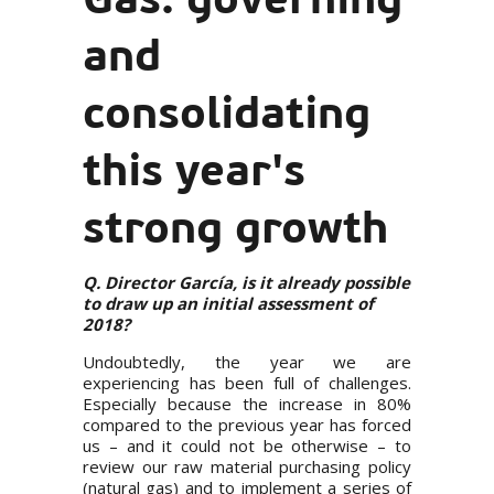
and
consolidating
this year's
strong growth
Q. Director García, is it already possible
to draw up an initial assessment of
2018?
Undoubtedly, the year we are
experiencing has been full of challenges.
Especially because the increase in 80%
compared to the previous year has forced
us – and it could not be otherwise – to
review our raw material purchasing policy
(natural gas) and to implement a series of