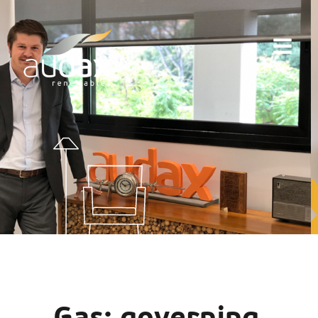
Gas: governing