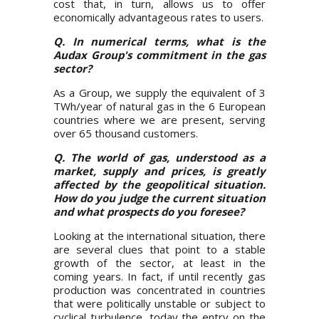
cost that, in turn, allows us to offer
economically advantageous rates to users.
Q. In numerical terms, what is the
Audax Group's commitment in the gas
sector?
As a Group, we supply the equivalent of 3
TWh/year of natural gas in the 6 European
countries where we are present, serving
over 65 thousand customers.
Q. The world of gas, understood as a
market, supply and prices, is greatly
affected by the geopolitical situation.
How do you judge the current situation
and what prospects do you foresee?
Looking at the international situation, there
are several clues that point to a stable
growth of the sector, at least in the
coming years. In fact, if until recently gas
production was concentrated in countries
that were politically unstable or subject to
cyclical turbulence, today the entry on the