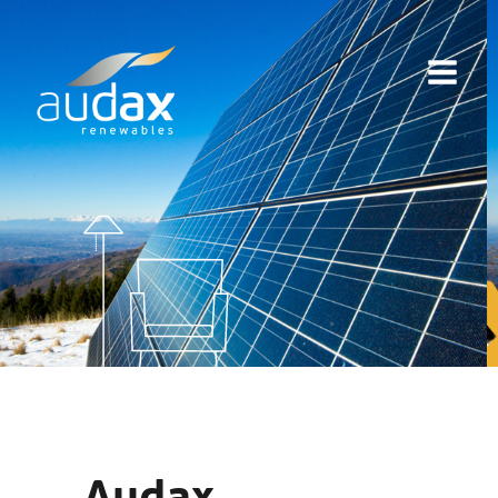
Audax