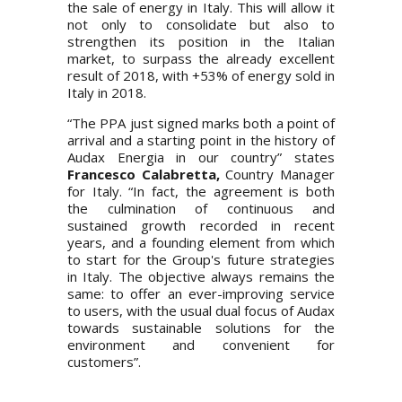
the sale of energy in Italy. This will allow it
not only to consolidate but also to
strengthen its position in the Italian
market, to surpass the already excellent
result of 2018, with +53% of energy sold in
Italy in 2018.
“The PPA just signed marks both a point of
arrival and a starting point in the history of
Audax Energia in our country” states
Francesco Calabretta,
Country Manager
for Italy. “In fact, the agreement is both
the culmination of continuous and
sustained growth recorded in recent
years, and a founding element from which
to start for the Group's future strategies
in Italy. The objective always remains the
same: to offer an ever-improving service
to users, with the usual dual focus of Audax
towards sustainable solutions for the
environment and convenient for
customers”.