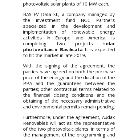
photovoltaic solar plants of 10 MW each.
BAS FV Italia SL, a company managed by
the investment fund NGC Partners
specialized in the development and
implementation of renewable energy
activities in Europe and America, is
completing two projects
solar
photovoltaic
in
Basilicata
. It is expected
to hit the market in late 2019.
With the signing of the agreement, the
parties have agreed on both the purchase
price of the energy and the duration of the
PPA and the guarantees between the
parties; other contractual terms related to
the financial closing conditions and the
obtaining of the necessary administrative
and environmental permits remain pending.
Furthermore, under the agreement, Audax
Renovables will act as the representative
of the two photovoltaic plants, in terms of
the management of the programming and