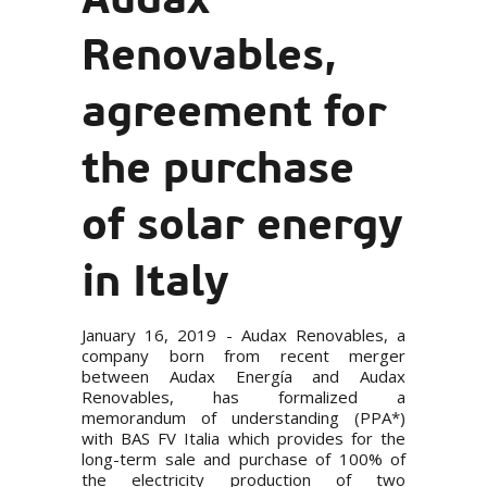
Renovables,
agreement for
the purchase
of solar energy
in Italy
January 16, 2019 - Audax Renovables, a
company born from
recent merger
between Audax Energía and Audax
Renovables, has formalized a
memorandum of understanding (PPA*)
with BAS FV Italia which provides for the
long-term sale and purchase of 100% of
the electricity production of two